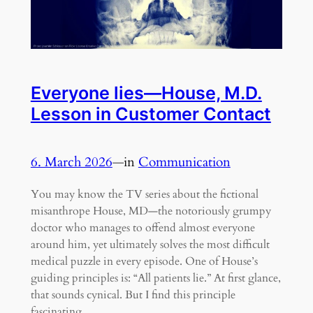
Everyone lies—House, M.D.
Lesson in Customer Contact
6. March 2026
—
in
Communication
You may know the TV series about the fictional
misanthrope House, MD—the notoriously grumpy
doctor who manages to offend almost everyone
around him, yet ultimately solves the most difficult
medical puzzle in every episode. One of House’s
guiding principles is: “All patients lie.” At first glance,
that sounds cynical. But I find this principle
fascinating…