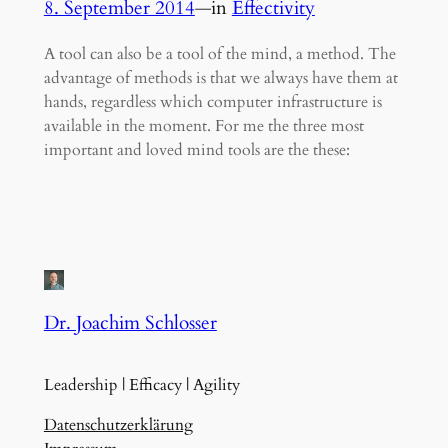
8. September 2014
—
in
Effectivity
A tool can also be a tool of the mind, a method. The
advantage of methods is that we always have them at
hands, regardless which computer infrastructure is
available in the moment. For me the three most
important and loved mind tools are the these:
Dr. Joachim Schlosser
Leadership | Efficacy | Agility
Datenschutzerklärung