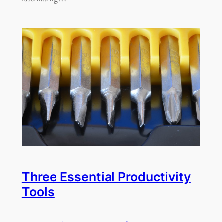
Three Essential Productivity
Tools