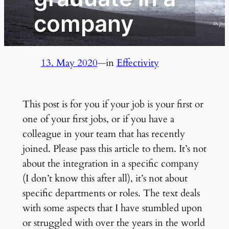
company
13. May 2020
—
in
Effectivity
This post is for you if your job is your first or
one of your first jobs, or if you have a
colleague in your team that has recently
joined. Please pass this article to them. It’s not
about the integration in a specific company
(I don’t know this after all), it’s not about
specific departments or roles. The text deals
with some aspects that I have stumbled upon
or struggled with over the years in the world