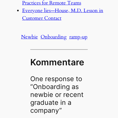
Practices for Remote Teams
Everyone lies—House, M.D. Lesson in
Customer Contact
Newbie
Onboarding
ramp-up
Kommentare
One response to
“Onboarding as
newbie or recent
graduate in a
company”