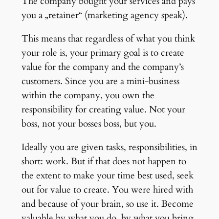
The company bought your services and pays
you a „retainer“ (marketing agency speak).
This means that regardless of what you think
your role is, your primary goal is to create
value for the company and the company’s
customers. Since you are a mini-business
within the company, you own the
responsibility for creating value. Not your
boss, not your bosses boss, but you.
Ideally you are given tasks, responsibilities, in
short: work. But if that does not happen to
the extent to make your time best used, seek
out for value to create. You were hired with
and because of your brain, so use it. Become
valuable by what you do, by what you bring