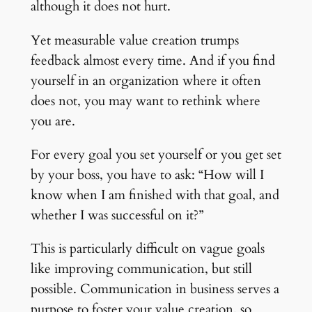
although it does not hurt.
Yet measurable value creation trumps
feedback almost every time. And if you find
yourself in an organization where it often
does not, you may want to rethink where
you are.
For every goal you set yourself or you get set
by your boss, you have to ask: “How will I
know when I am finished with that goal, and
whether I was successful on it?”
This is particularly difficult on vague goals
like improving communication, but still
possible. Communication in business serves a
purpose to foster your value creation, so