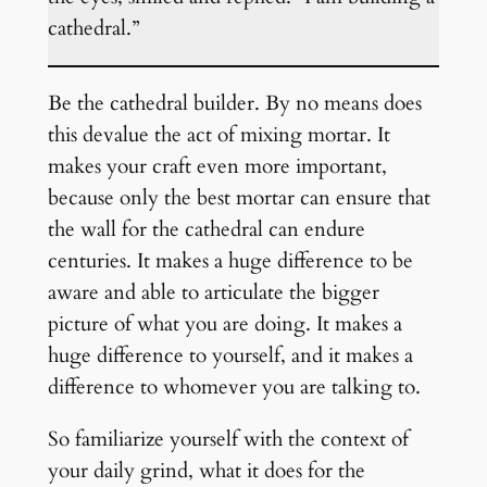
cathedral.”
Be the cathedral builder. By no means does
this devalue the act of mixing mortar. It
makes your craft even more important,
because only the best mortar can ensure that
the wall for the cathedral can endure
centuries. It makes a huge difference to be
aware and able to articulate the bigger
picture of what you are doing. It makes a
huge difference to yourself, and it makes a
difference to whomever you are talking to.
So familiarize yourself with the context of
your daily grind, what it does for the