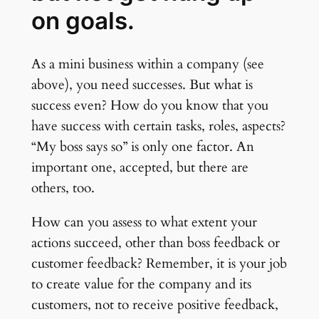
on goals.
As a mini business within a company (see
above), you need successes. But what is
success even? How do you know that you
have success with certain tasks, roles, aspects?
“My boss says so” is only one factor. An
important one, accepted, but there are
others, too.
How can you assess to what extent your
actions succeed, other than boss feedback or
customer feedback? Remember, it is your job
to create value for the company and its
customers, not to receive positive feedback,