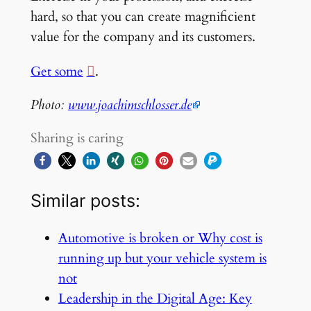
hard, so that you can create magnificient
value for the company and its customers.
Get some
.
Photo:
www.joachimschlosser.de
Sharing is caring
Similar posts:
Automotive is broken or Why cost is
running up but your vehicle system is
not
Leadership in the Digital Age: Key