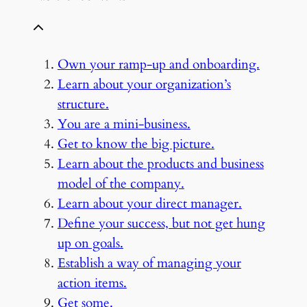
Own your ramp-up and onboarding.
Learn about your organization’s
structure.
You are a mini-business.
Get to know the big picture.
Learn about the products and business
model of the company.
Learn about your direct manager.
Define your success, but not get hung
up on goals.
Establish a way of managing your
action items.
Get some.