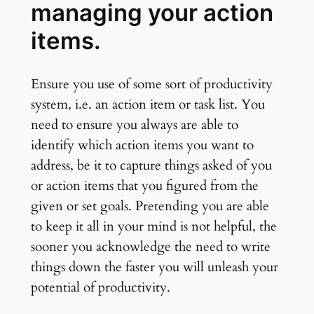
managing your action
items.
Ensure you use of some sort of productivity
system, i.e. an action item or task list. You
need to ensure you always are able to
identify which action items you want to
address, be it to capture things asked of you
or action items that you figured from the
given or set goals. Pretending you are able
to keep it all in your mind is not helpful, the
sooner you acknowledge the need to write
things down the faster you will unleash your
potential of productivity.