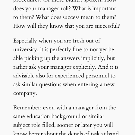
does your manager roll? What is important
to them? What does success mean to them?
How will they know that you are successful?
Especially when you are fresh out of
university, it is perfectly fine to not yet be
able picking up the answers implicitly, but
rather ask your manager explicitly. And it is
advisable also for experienced personnel to
ask similar questions when entering a new
company.
Remember: even with a manager from the
same education background or similar
subject role filled, sooner or later you will
know better about the details of task at hand