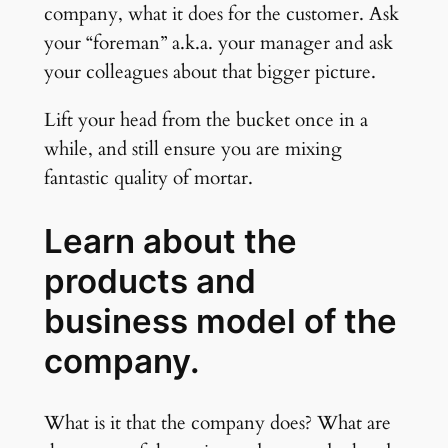
company, what it does for the customer. Ask
your “foreman” a.k.a. your manager and ask
your colleagues about that bigger picture.
Lift your head from the bucket once in a
while, and still ensure you are mixing
fantastic quality of mortar.
Learn about the
products and
business model of the
company.
What is it that the company does? What are