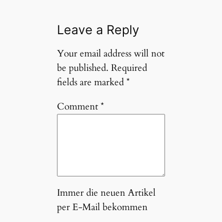
Leave a Reply
Your email address will not
be published.
Required
fields are marked
*
Comment
*
Immer die neuen Artikel
per E-Mail bekommen