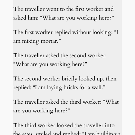
The traveller went to the first worker and
asked him: “What are you working here?”
The first worker replied without looking: “I
am mixing mortar.”
The traveller asked the second worker:
“What are you working here?”
The second worker briefly looked up, then
replied: “I am laying bricks for a wall.”
The traveller asked the third worker: “What
are you working here?”
The third worker looked the traveller into
the eyes, smiled and replied: “I am building a