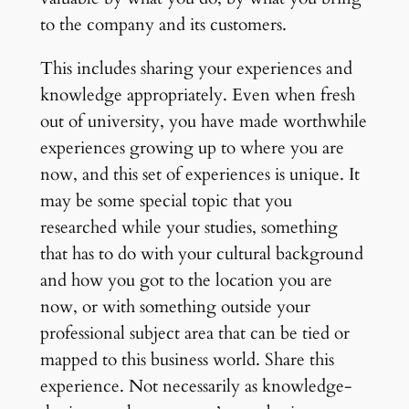
to the company and its customers.
This includes sharing your experiences and
knowledge appropriately. Even when fresh
out of university, you have made worthwhile
experiences growing up to where you are
now, and this set of experiences is unique. It
may be some special topic that you
researched while your studies, something
that has to do with your cultural background
and how you got to the location you are
now, or with something outside your
professional subject area that can be tied or
mapped to this business world. Share this
experience. Not necessarily as knowledge-