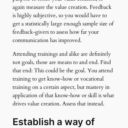
again measure the value creation. Feedback
is highly subjective, so you would have to
get a statistically large enough sample size of
feedback-givers to assess how far your
communication has improved.
Attending trainings and alike are definitely
not goals, those are means to and end. Find
that end: This could be the goal. You attend
training to get know-how or vocational
training on a certain aspect, but mastery in
application of that know-how or skill is what
drives value creation. Assess that instead.
Establish a way of