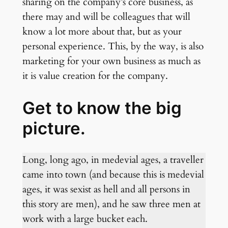
sharing on the company’s core business, as
there may and will be colleagues that will
know a lot more about that, but as your
personal experience. This, by the way, is also
marketing for your own business as much as
it is value creation for the company.
Get to know the big
picture.
Long, long ago, in medevial ages, a traveller
came into town (and because this is medevial
ages, it was sexist as hell and all persons in
this story are men), and he saw three men at
work with a large bucket each.