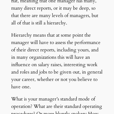
flat, meaning that one manager has many,
many direct reports, or it may be deep, so
that there are many levels of managers, but
all of that is still a hierarchy.
Hierarchy means that at some point the
manager will have to assess the performance
of their direct reports, including yours, and
in many organizations this will have an
influence on salary raises, interesting work
and roles and jobs to be given out, in general
your career, whether or not you believe to
have one.
What is your manager’s standard mode of
operation? What are their standard operating
procedures? Or more bluntly spoken: How