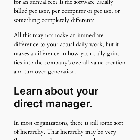
for an annual fee? Is the software usually
billed per user, per computer or per use, or
something completely different?
All this may not make an immediate
difference to your actual daily work, but it
makes a difference in how your daily grind
ties into the company’s overall value creation
and turnover generation.
Learn about your
direct manager.
In most organizations, there is still some sort
of hierarchy. That hierarchy may be very