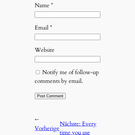
Name
*
Email
*
Website
Notify me of follow-up
comments by email.
←
Nächste:
Every
Vorherige
time you use