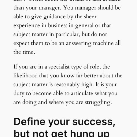
than your manager. You manager should be
able to give guidance by the sheer
experience in business in general or that
subject matter in particular, but do not
expect them to be an answering machine all
the time.
If you are in a specialist type of role, the
likelihood that you know far better about the
subject matter is reasonably high. It is your
duty to become able to articulate what you
are doing and where you are struggling.
Define your success,
but not get hung up