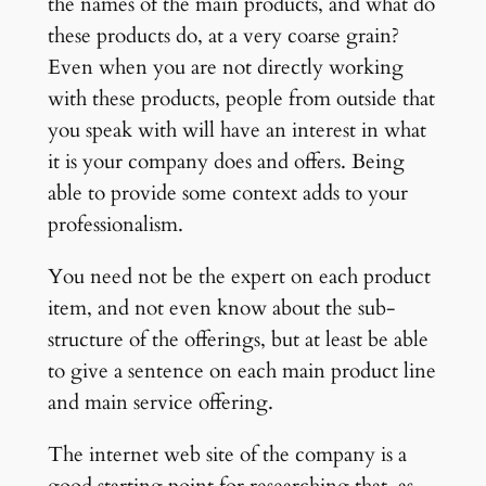
the names of the main products, and what do
these products do, at a very coarse grain?
Even when you are not directly working
with these products, people from outside that
you speak with will have an interest in what
it is your company does and offers. Being
able to provide some context adds to your
professionalism.
You need not be the expert on each product
item, and not even know about the sub-
structure of the offerings, but at least be able
to give a sentence on each main product line
and main service offering.
The internet web site of the company is a