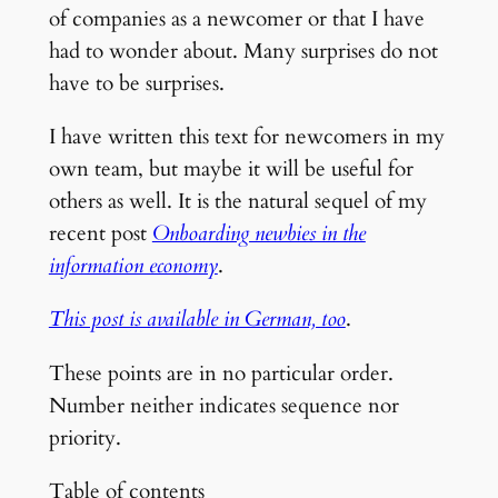
of companies as a newcomer or that I have
had to wonder about. Many surprises do not
have to be surprises.
I have written this text for newcomers in my
own team, but maybe it will be useful for
others as well. It is the natural sequel of my
recent post
Onboarding newbies in the
information economy
.
This post is available in German, too
.
These points are in no particular order.
Number neither indicates sequence nor
priority.
Table of contents