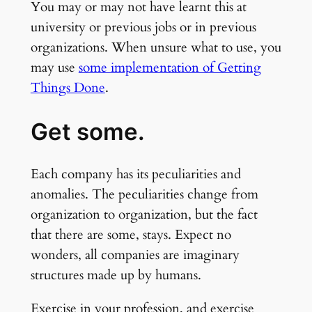
You may or may not have learnt this at
university or previous jobs or in previous
organizations. When unsure what to use, you
may use
some implementation of Getting
Things Done
.
Get some.
Each company has its peculiarities and
anomalies. The peculiarities change from
organization to organization, but the fact
that there are some, stays. Expect no
wonders, all companies are imaginary
structures made up by humans.
Exercise in your profession, and exercise