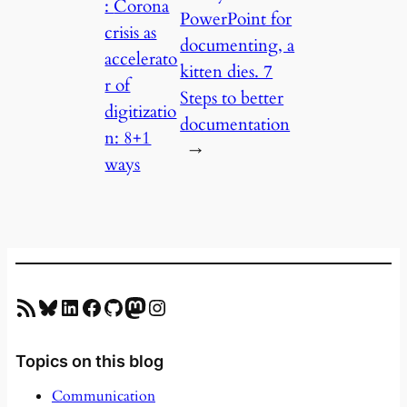
:
Corona
PowerPoint for
crisis as
documenting, a
accelerato
kitten dies. 7
r of
Steps to better
digitizatio
documentation
n: 8+1
→
ways
RSS Feed
Bluesky
LinkedIn
Facebook
GitHub
Mastodon
Instagram
Topics on this blog
Communication