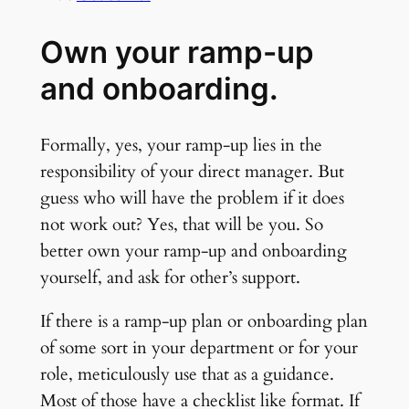
Own your ramp-up
and onboarding.
Formally, yes, your ramp-up lies in the
responsibility of your direct manager. But
guess who will have the problem if it does
not work out? Yes, that will be you. So
better own your ramp-up and onboarding
yourself, and ask for other’s support.
If there is a ramp-up plan or onboarding plan
of some sort in your department or for your
role, meticulously use that as a guidance.
Most of those have a checklist like format. If