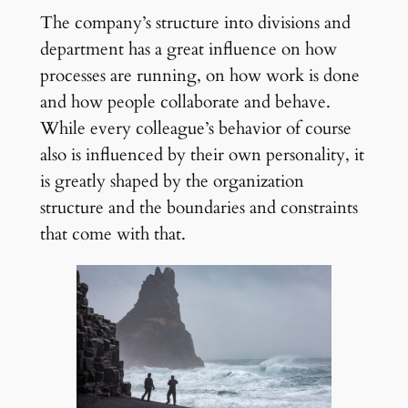
The company’s structure into divisions and
department has a great influence on how
processes are running, on how work is done
and how people collaborate and behave.
While every colleague’s behavior of course
also is influenced by their own personality, it
is greatly shaped by the organization
structure and the boundaries and constraints
that come with that.