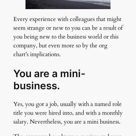
Every experience with colleagues that might
seem strange or new to you can be a result of
you being new to the business world or this
company, but even more so by the org
chart’s implications.
You are a mini-
business.
Yes, you got a job, usually with a named role
title you were hired into, and with a monthly
salary. Nevertheless, you are a mini business.