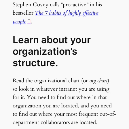
Stephen Covey calls “pro-active” in his
bestseller
The 7 habits of highly effective
people
.
Learn about your
organization’s
structure.
Read the organizational chart (or
org chart
),
so look in whatever intranet you are using
for it. You need to find out where in that
organization you are located, and you need
to find out where your most frequent out-of-
department collaborators are located.