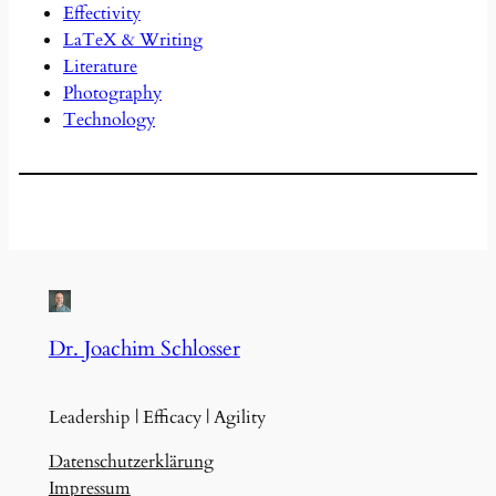
Effectivity
LaTeX & Writing
Literature
Photography
Technology
Dr. Joachim Schlosser
Leadership | Efficacy | Agility
Datenschutzerklärung
Impressum