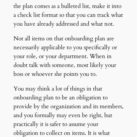
the plan comes as a bulleted list, make it into
a check list format so that you can track what
you have already addressed and what not.
Not all items on that onboarding plan are
necessarily applicable to you specifically or
your role, or your department. When in
doubt talk with someone, most likely your
boss or whoever she points you to.
You may think a lot of things in that
onboarding plan to be an obligation to
provide by the organization and its members,
and you formally may even be right, but
practically it is safer to assume your
obligation to collect on items. It is what