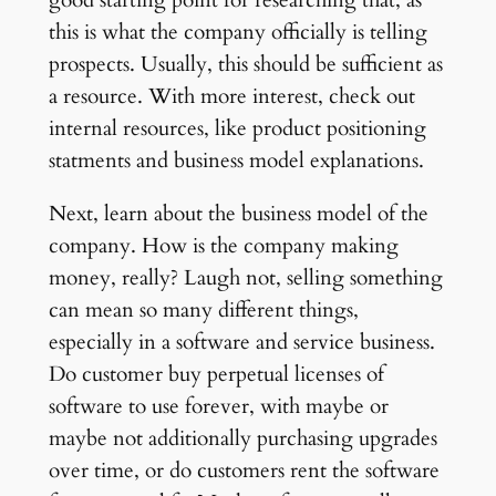
good starting point for researching that, as
this is what the company officially is telling
prospects. Usually, this should be sufficient as
a resource. With more interest, check out
internal resources, like product positioning
statments and business model explanations.
Next, learn about the business model of the
company. How is the company making
money, really? Laugh not, selling something
can mean so many different things,
especially in a software and service business.
Do customer buy perpetual licenses of
software to use forever, with maybe or
maybe not additionally purchasing upgrades
over time, or do customers rent the software