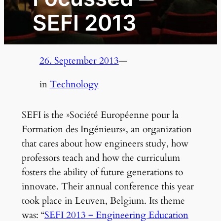
SEFI 2013
26. September 2013
—
in
Technology
SEFI is the »Société Européenne pour la
Formation des Ingénieurs«, an organization
that cares about how engineers study, how
professors teach and how the curriculum
fosters the ability of future generations to
innovate. Their annual conference this year
took place in Leuven, Belgium. Its theme
was: “
SEFI 2013 ‒ Engineering Education