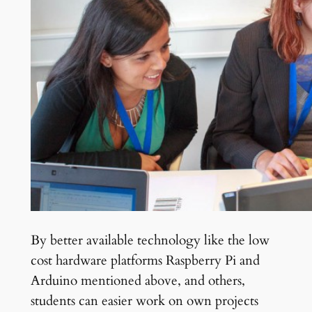
By better available technology like the low
cost hardware platforms Raspberry Pi and
Arduino mentioned above, and others,
students can easier work on own projects