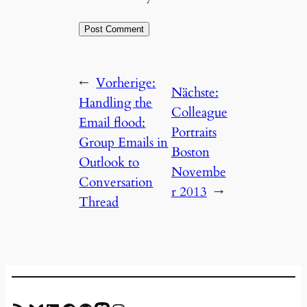
←
Vorherige:
Nächste:
Handling the
Colleague
Email flood:
Portraits
Group Emails in
Boston
Outlook to
Novembe
Conversation
r 2013
→
Thread