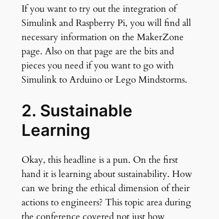
If you want to try out the integration of
Simulink and Raspberry Pi, you will find all
necessary information on the MakerZone
page. Also on that page are the bits and
pieces you need if you want to go with
Simulink to Arduino or Lego Mindstorms.
2. Sustainable
Learning
Okay, this headline is a pun. On the first
hand it is learning about sustainability. How
can we bring the ethical dimension of their
actions to engineers? This topic area during
the conference covered not just how