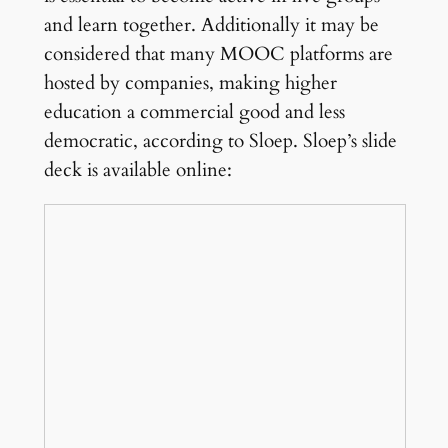
and learn together. Additionally it may be
considered that many MOOC platforms are
hosted by companies, making higher
education a commercial good and less
democratic, according to Sloep. Sloep’s slide
deck is available online: