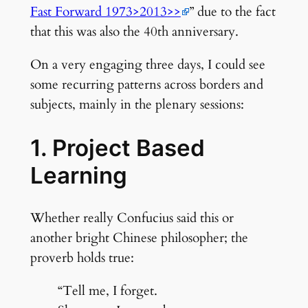
Fast Forward 1973>2013>>
” due to the fact
that this was also the 40th anniversary.
On a very engaging three days, I could see
some recurring patterns across borders and
subjects, mainly in the plenary sessions:
1. Project Based
Learning
Whether really Confucius said this or
another bright Chinese philosopher; the
proverb holds true:
“Tell me, I forget.