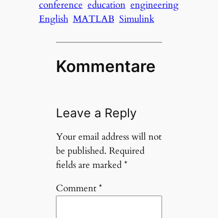
conference
education
engineering
English
MATLAB
Simulink
Kommentare
Leave a Reply
Your email address will not
be published.
Required
fields are marked
*
Comment
*