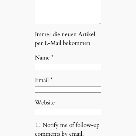
Immer die neuen Artikel
per E-Mail bekommen
Name
*
Email
*
Website
Notify me of follow-up
comments by email.