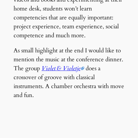
home desk, students won’t learn
competencies that are equally important:
project experience, team experience, social
competence and much more.
As small highlight at the end I would like to
mention the music at the conference dinner.
The group
Violet & Violetje
does a
crossover of groove with classical
instruments. A chamber orchestra with move
and fun.