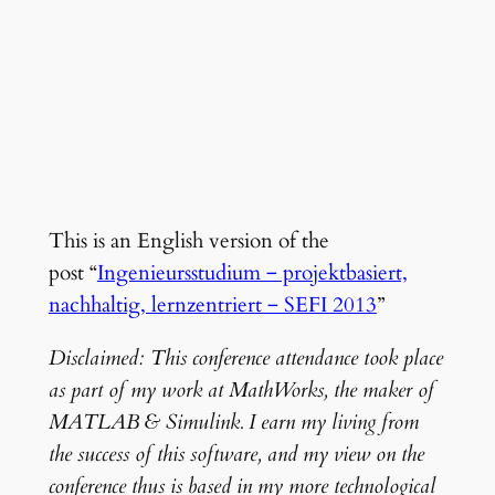
This is an English version of the
post “
Ingenieursstudium ‒ projektbasiert,
nachhaltig, lernzentriert ‒ SEFI 2013
”
Disclaimed: This conference attendance took place
as part of my work at MathWorks, the maker of
MATLAB & Simulink. I earn my living from
the success of this software, and my view on the
conference thus is based in my more technological