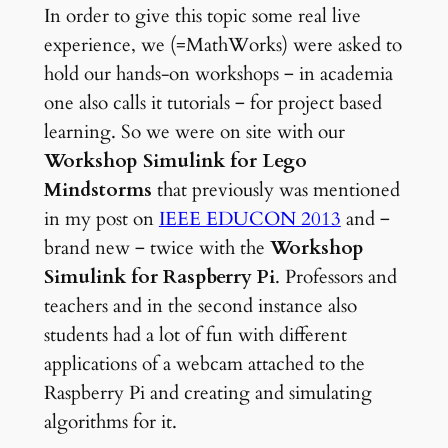
In order to give this topic some real live
experience, we (=MathWorks) were asked to
hold our hands-on workshops ‒ in academia
one also calls it tutorials ‒ for project based
learning. So we were on site with our
Workshop Simulink for Lego
Mindstorms
that previously was mentioned
in my post on
IEEE EDUCON 2013
and ‒
brand new ‒ twice with the
Workshop
Simulink for Raspberry Pi
. Professors and
teachers and in the second instance also
students had a lot of fun with different
applications of a webcam attached to the
Raspberry Pi and creating and simulating
algorithms for it.