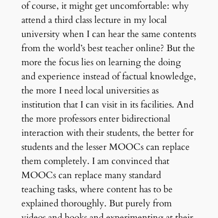
of course, it might get uncomfortable: why
attend a third class lecture in my local
university when I can hear the same contents
from the world’s best teacher online? But the
more the focus lies on learning the doing
and experience instead of factual knowledge,
the more I need local universities as
institution that I can visit in its facilities. And
the more professors enter bidirectional
interaction with their students, the better for
students and the lesser MOOCs can replace
them completely. I am convinced that
MOOCs can replace many standard
teaching tasks, where content has to be
explained thoroughly. But purely from
videos and books and experimenting at their