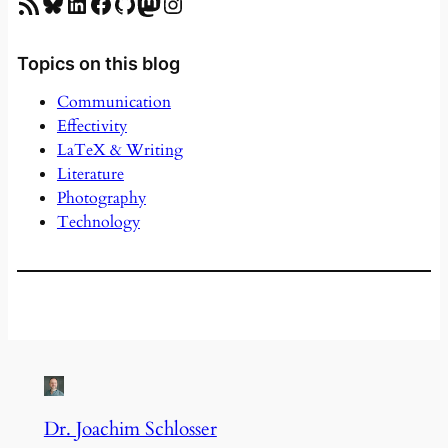
RSS Feed
Bluesky
LinkedIn
Facebook
GitHub
Mastodon
Instagram
Topics on this blog
Communication
Effectivity
LaTeX & Writing
Literature
Photography
Technology
Dr. Joachim Schlosser