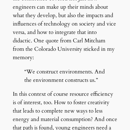
engineers can make up their minds about
what they develop, but also the impacts and
influences of technology on society and vice
versa, and how to integrate that into
didactic. One quote from Carl Mitcham
from the Colorado University sticked in my
memory:
“We construct environments. And
the environment constructs us.”
In this context of course resource efficiency
is of interest, too. How to foster creativity
that leads to complete new ways to less
energy and material consumption? And once
that path is found, young engineers need a