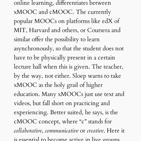
online learning, differentiates between
xMOOC and cMOOC. The currently
popular MOOCs on platforms like edX of
MIT, Harvard and others, or Coursera and
similar offer the possibility to learn
asynchronously, so that the student does not
have to be physically present in a certain
lecture hall when this is given. The teacher,
by the way, not either. Sloep warns to take
xMOOC as the holy grail of higher
education. Many xMOOCs just use text and
videos, but fall short on practicing and
experiencing. Better suited, he says, is the
cMOOC concept, where “c” stands for
collaborative
,
communicative
or
creative
. Here it
is essential to become active in live groups