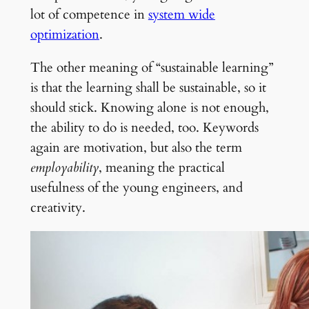
lot of competence in
system wide
optimization
.
The other meaning of “sustainable learning”
is that the learning shall be sustainable, so it
should stick. Knowing alone is not enough,
the ability to do is needed, too. Keywords
again are motivation, but also the term
employability
, meaning the practical
usefulness of the young engineers, and
creativity.