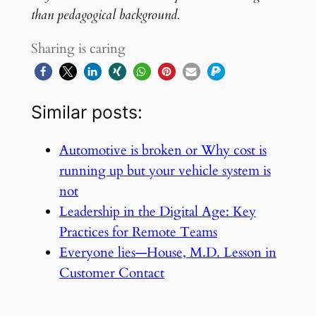
than pedagogical background.
Sharing is caring
Similar posts:
Automotive is broken or Why cost is
running up but your vehicle system is
not
Leadership in the Digital Age: Key
Practices for Remote Teams
Everyone lies—House, M.D. Lesson in
Customer Contact