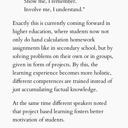
Show me, I remember.
Involve me, I understand.”
Exactly this is currently coming forward in
higher education, where students now not
only do hand calculation homework
assignments like in secondary school, but by
solving problems on their own or in groups,
given in form of projects. By this, the
learning experience becomes more holistic,
different competences are trained instead of
just accumulating factual knowledge.
At the same time different speakers noted
that project based learning fosters better
motivation of students.