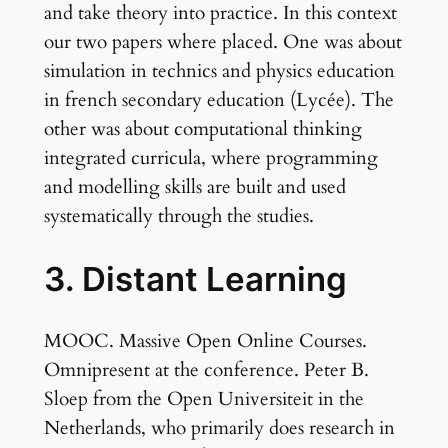
and take theory into practice. In this context
our two papers where placed. One was about
simulation in technics and physics education
in french secondary education (Lycée). The
other was about computational thinking
integrated curricula, where programming
and modelling skills are built and used
systematically through the studies.
3. Distant Learning
MOOC. Massive Open Online Courses.
Omnipresent at the conference. Peter B.
Sloep from the Open Universiteit in the
Netherlands, who primarily does research in