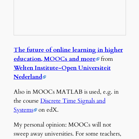
The future of online learning in higher
education, MOOCs and more
from
Welten Institute-Open Universiteit
Nederland
Also in MOOCs MATLAB is used, e.g. in
the course
Discrete Time Signals and
Systems
on edX.
My personal opinion: MOOCs will not
sweep away universities. For some teachers,