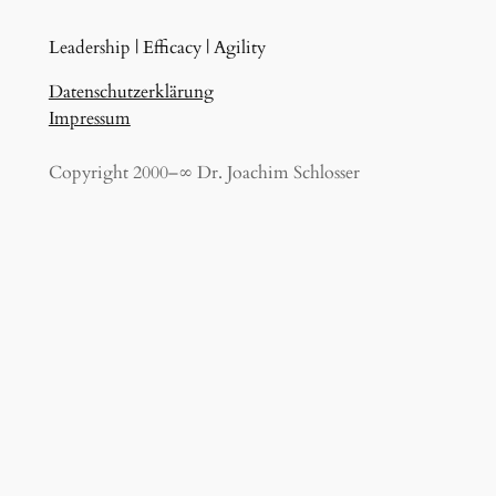
Leadership | Efficacy | Agility
Datenschutzerklärung
Impressum
Copyright 2000–∞ Dr. Joachim Schlosser